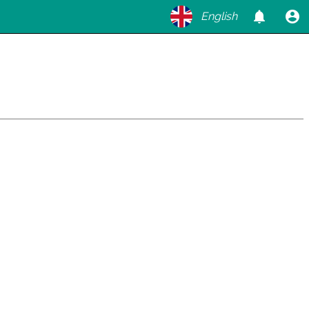
English