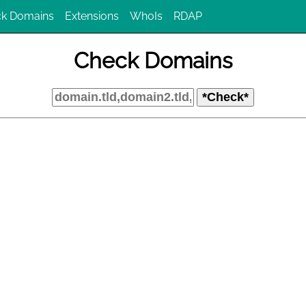
k Domains
Extensions
WhoIs
RDAP
Check Domains