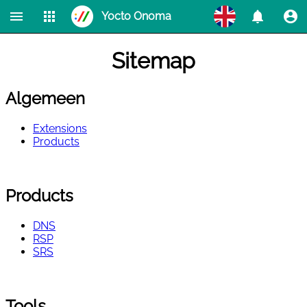
Yocto Onoma
Home
Products
Check Domains
Extensions
WhoIs
Sitemap
RDAP
DNS
RSP
SRS
Algemeen
Extensions
Products
Products
DNS
RSP
SRS
Tools