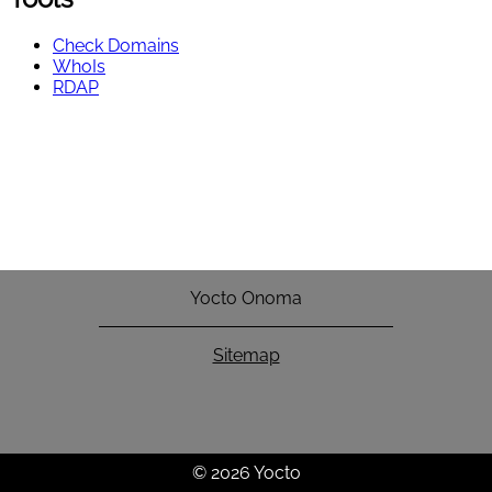
Check Domains
WhoIs
RDAP
Yocto Onoma
Sitemap
© 2026 Yocto